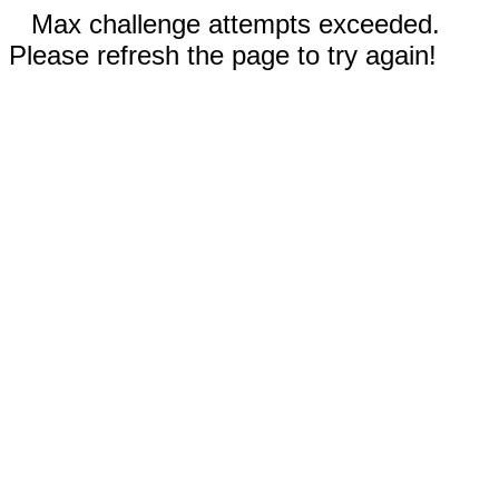
Max challenge attempts exceeded.
Please refresh the page to try again!