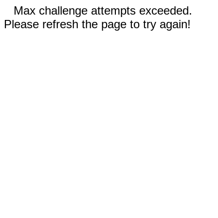
Max challenge attempts exceeded.
Please refresh the page to try again!