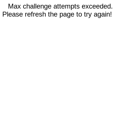
Max challenge attempts exceeded.
Please refresh the page to try again!