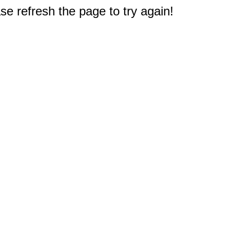
e refresh the page to try again!