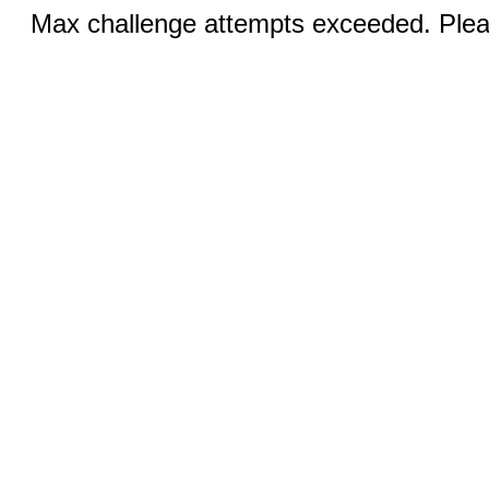
Max challenge attempts exceeded. Pleas