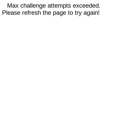
Max challenge attempts exceeded.
Please refresh the page to try again!