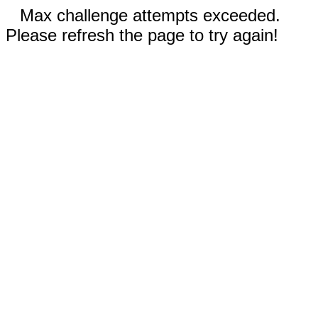
Max challenge attempts exceeded.
Please refresh the page to try again!