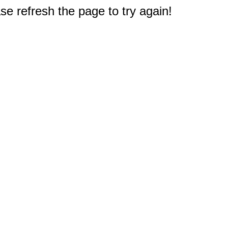
e refresh the page to try again!