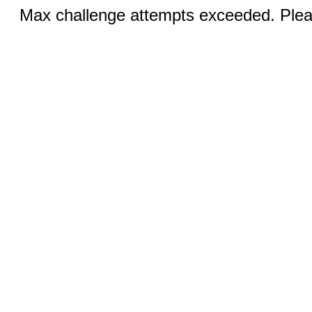
Max challenge attempts exceeded. Pleas