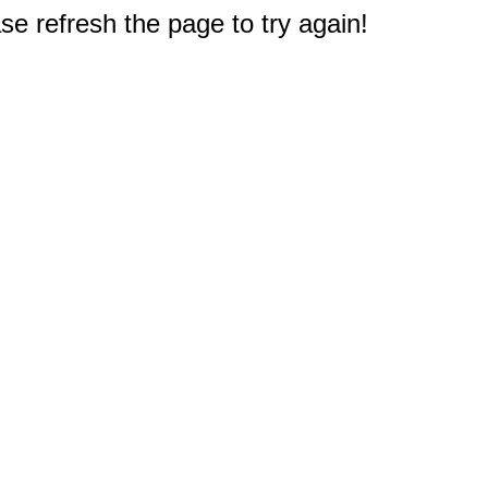
e refresh the page to try again!