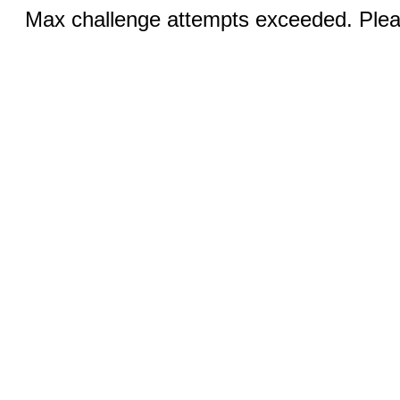
Max challenge attempts exceeded. Pleas