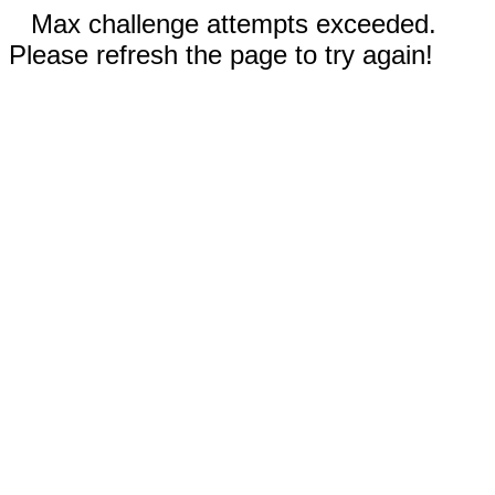
Max challenge attempts exceeded.
Please refresh the page to try again!