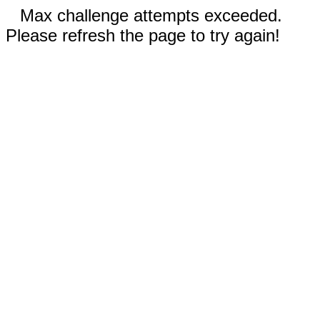
Max challenge attempts exceeded.
Please refresh the page to try again!