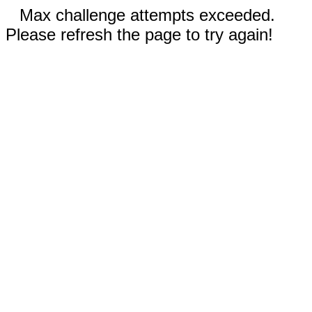
Max challenge attempts exceeded.
Please refresh the page to try again!