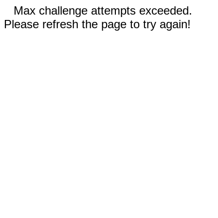
Max challenge attempts exceeded.
Please refresh the page to try again!