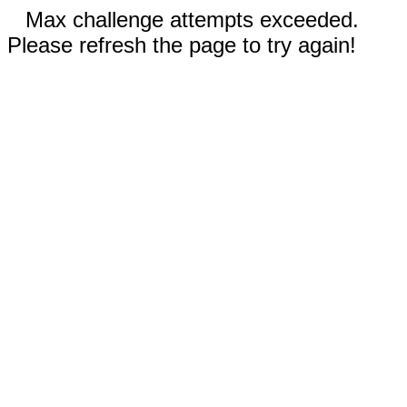
Max challenge attempts exceeded.
Please refresh the page to try again!