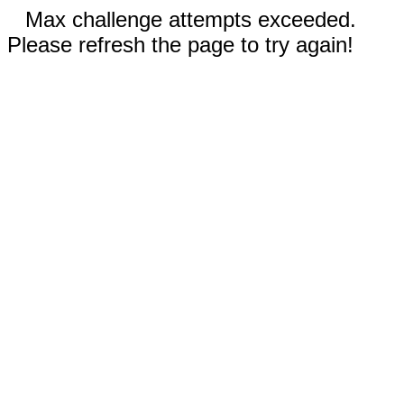
Max challenge attempts exceeded.
Please refresh the page to try again!