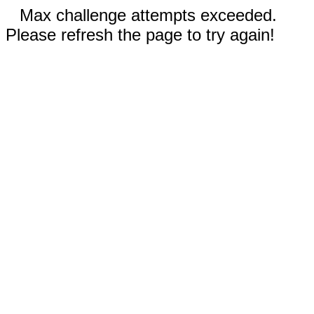
Max challenge attempts exceeded.
Please refresh the page to try again!