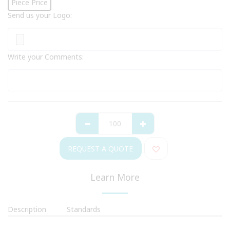
Piece Price
Send us your Logo:
Write your Comments:
REQUEST A QUOTE
Learn More
Description
Standards