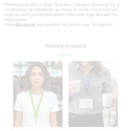
Promotional Gifts Collars, Bracelets, Badges. Essential for a
Conference, an Exhibition, an Event, a Hotel. Stand out and
Impress with your organization. Print your logo and win the
impressions.
Price
discounts
are available for orders over 500 pieces.
Related products