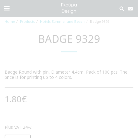
Home
Products
Hotels-Summer and Beach
Badge 9329
BADGE 9329
Badge Round with pin, Diameter 4.4cm, Pack of 100 pcs. The
price is for printing up to 4 colors.
1.80
€
Plus VAT 24%: