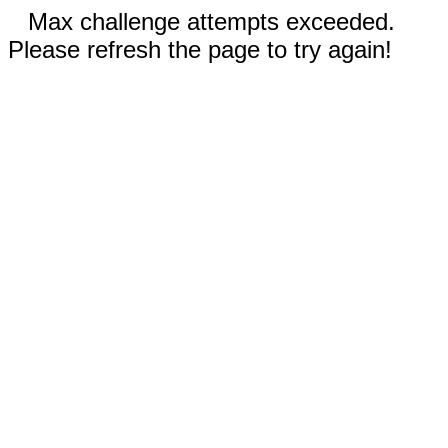
Max challenge attempts exceeded.
Please refresh the page to try again!