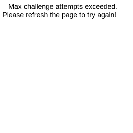
Max challenge attempts exceeded.
Please refresh the page to try again!