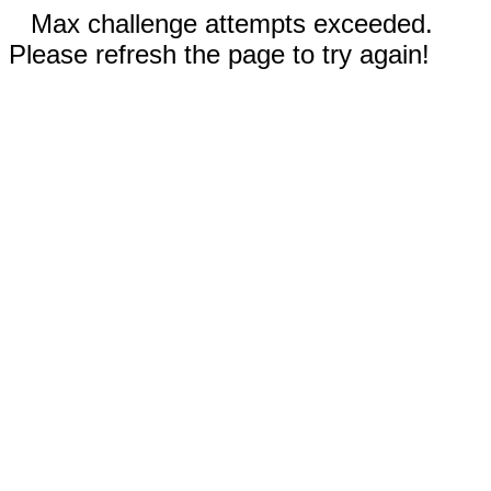
Max challenge attempts exceeded.
Please refresh the page to try again!