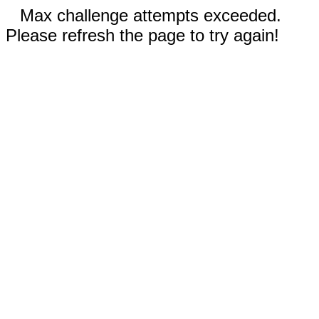
Max challenge attempts exceeded.
Please refresh the page to try again!