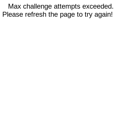
Max challenge attempts exceeded.
Please refresh the page to try again!