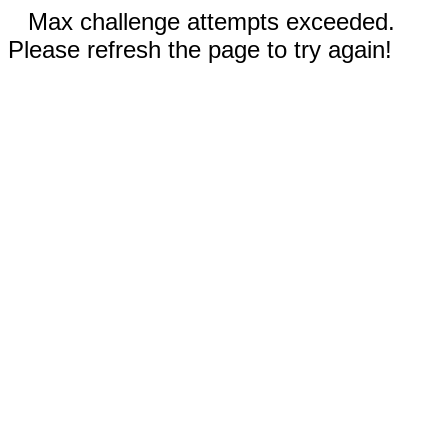
Max challenge attempts exceeded.
Please refresh the page to try again!