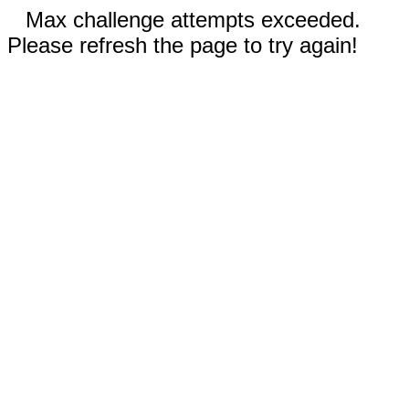
Max challenge attempts exceeded.
Please refresh the page to try again!