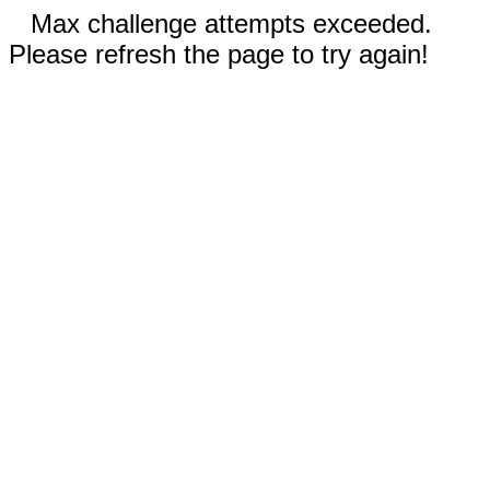
Max challenge attempts exceeded.
Please refresh the page to try again!