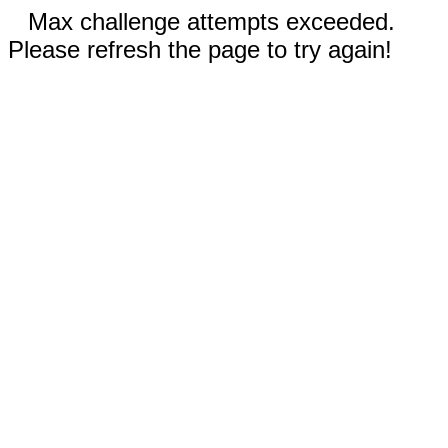
Max challenge attempts exceeded.
Please refresh the page to try again!