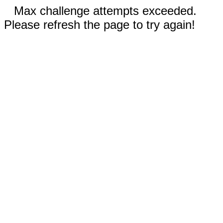
Max challenge attempts exceeded.
Please refresh the page to try again!