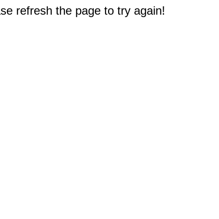
e refresh the page to try again!