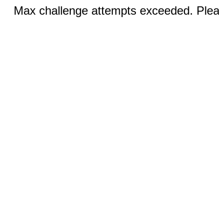
Max challenge attempts exceeded. Pleas