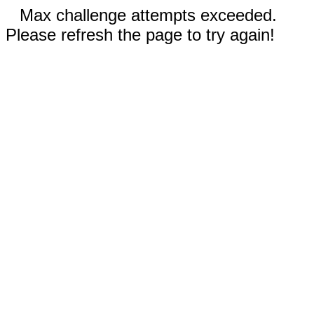
Max challenge attempts exceeded.
Please refresh the page to try again!