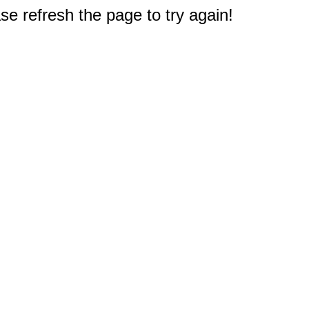
e refresh the page to try again!