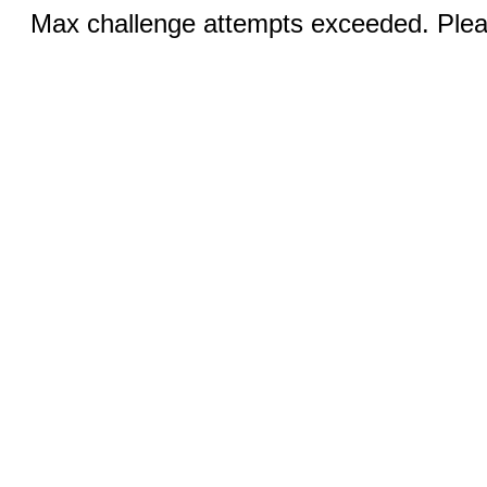
Max challenge attempts exceeded. Pleas