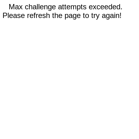
Max challenge attempts exceeded.
Please refresh the page to try again!