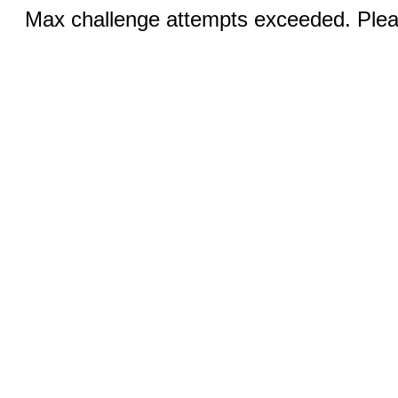
Max challenge attempts exceeded. Pleas