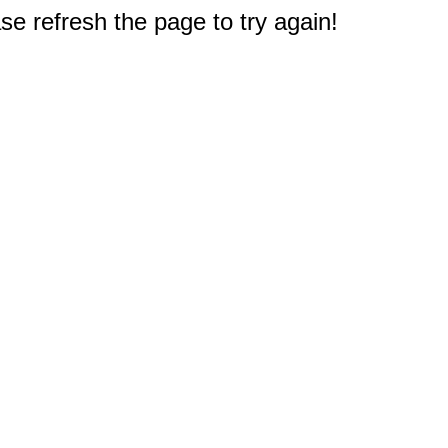
e refresh the page to try again!