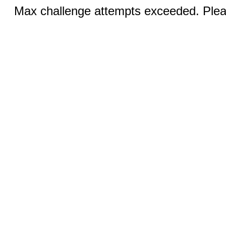
Max challenge attempts exceeded. Pleas