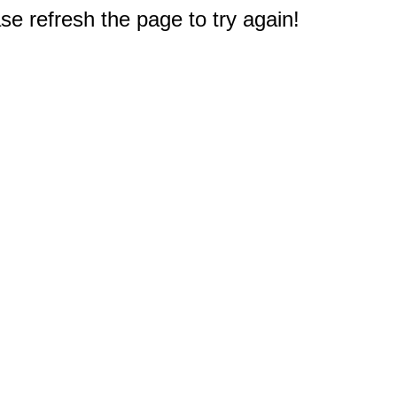
e refresh the page to try again!