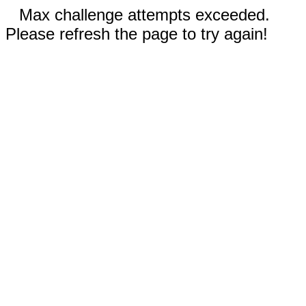
Max challenge attempts exceeded.
Please refresh the page to try again!