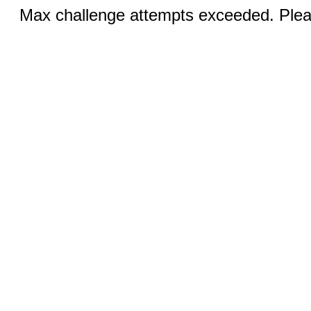
Max challenge attempts exceeded. Pleas