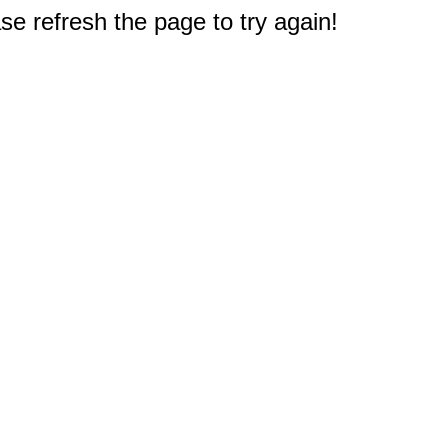
e refresh the page to try again!