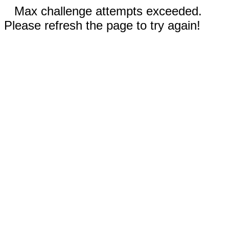
Max challenge attempts exceeded.
Please refresh the page to try again!