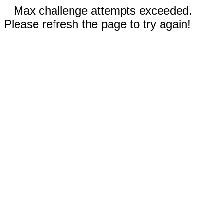
Max challenge attempts exceeded.
Please refresh the page to try again!