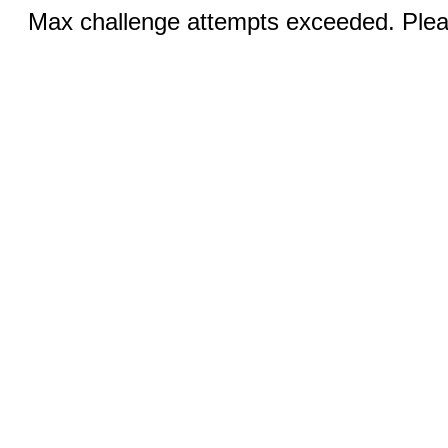
Max challenge attempts exceeded. Pleas