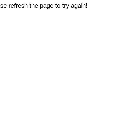
e refresh the page to try again!