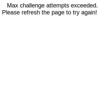
Max challenge attempts exceeded.
Please refresh the page to try again!