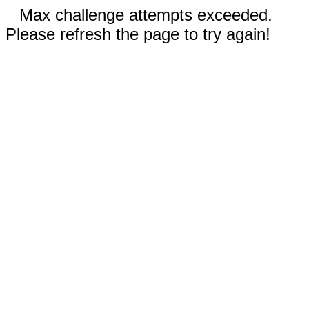
Max challenge attempts exceeded.
Please refresh the page to try again!