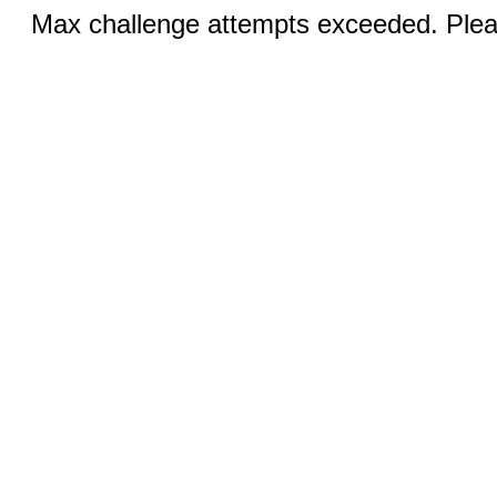
Max challenge attempts exceeded. Pleas