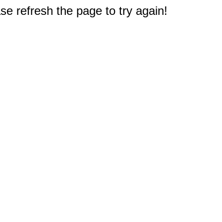
e refresh the page to try again!