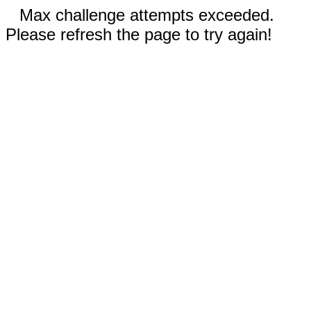
Max challenge attempts exceeded.
Please refresh the page to try again!