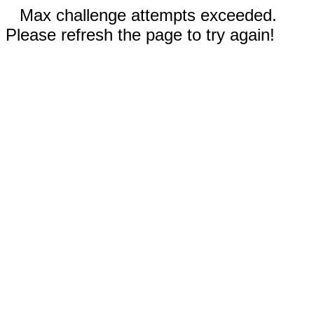
Max challenge attempts exceeded.
Please refresh the page to try again!