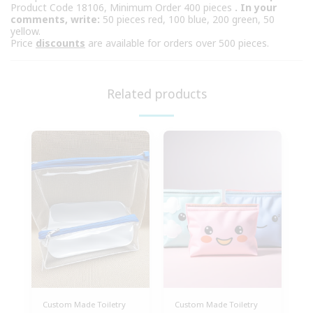
Product Code 18106, Minimum Order 400 pieces
. In your
comments, write:
50 pieces red, 100 blue, 200 green, 50
yellow.
Price
discounts
are available for orders over 500 pieces.
Related products
Custom Made Toiletry
Custom Made Toiletry