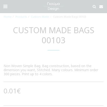
Home
Products
Custom Made
Custom Made Bags 00103
CUSTOM MADE BAGS
00103
Non Woven Simple Bag. Bag construction, based on the
dimension you want, Stitched. Many colours. Minimum order
300 pieces. Print up to 4 colors.
0.01
€