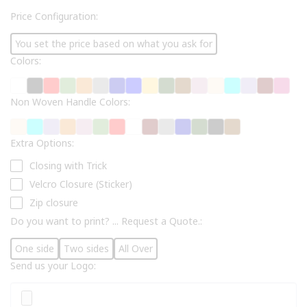
Price Configuration:
You set the price based on what you ask for
Colors:
Non Woven Handle Colors:
Extra Options:
Closing with Trick
Velcro Closure (Sticker)
Zip closure
Do you want to print? ... Request a Quote.:
One side
Two sides
All Over
Send us your Logo: