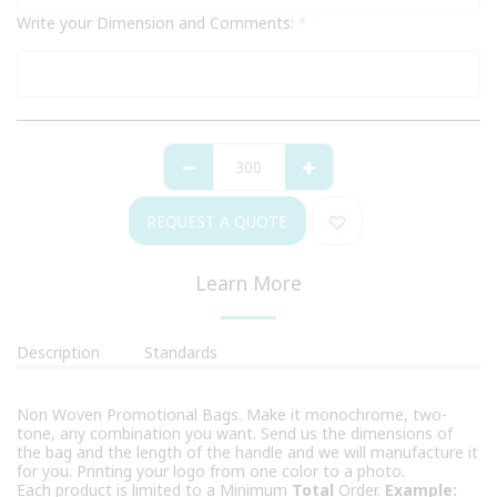
Write your Dimension and Comments:
*
REQUEST A QUOTE
Learn More
Description
Standards
Non Woven Promotional Bags. Make it monochrome, two-
tone, any combination you want. Send us the dimensions of
the bag and the length of the handle and we will manufacture it
for you. Printing your logo from one color to a photo.
Each product is limited to a Minimum
Total
Order.
Example: