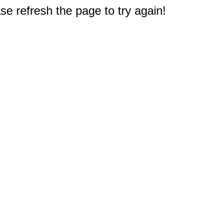
e refresh the page to try again!