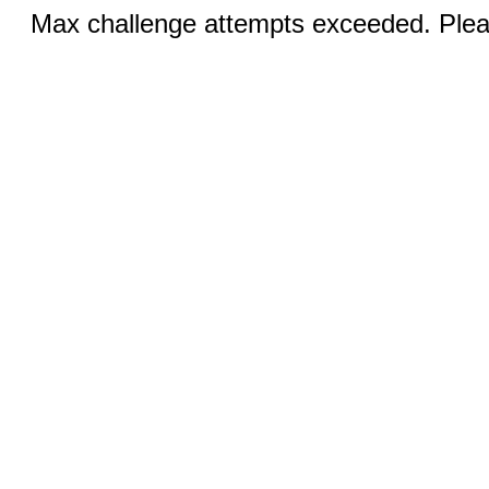
Max challenge attempts exceeded. Pleas