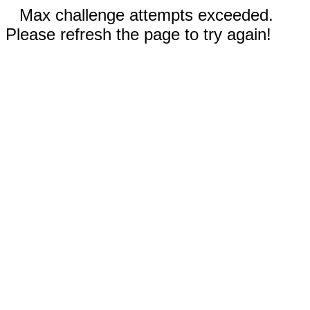
Max challenge attempts exceeded.
Please refresh the page to try again!