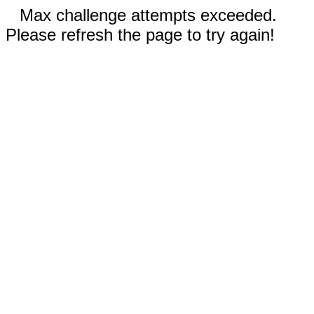
Max challenge attempts exceeded.
Please refresh the page to try again!