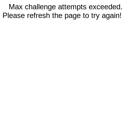
Max challenge attempts exceeded.
Please refresh the page to try again!