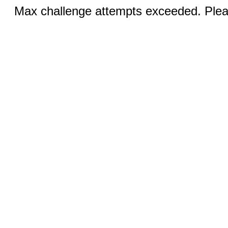
Max challenge attempts exceeded. Pleas