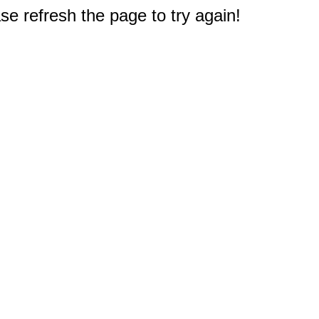
e refresh the page to try again!