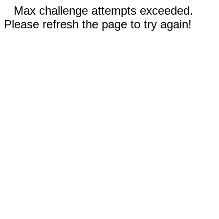
Max challenge attempts exceeded.
Please refresh the page to try again!