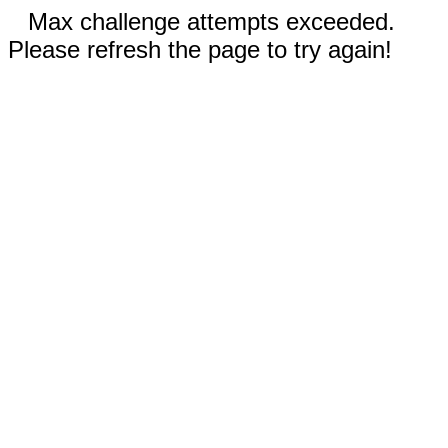
Max challenge attempts exceeded.
Please refresh the page to try again!